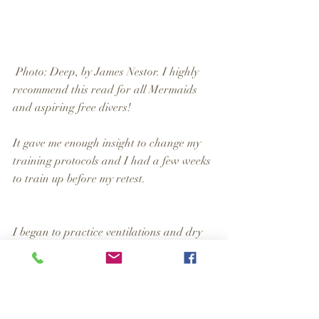
 Photo: Deep, by James Nestor. I highly 
recommend this read for all Mermaids 
and aspiring free divers!
It gave me enough insight to change my 
training protocols and I had a few weeks 
to train up before my retest.
I began to practice ventilations and dry 
equalizations while driving between 
appointments, to expand my lung volume 
and flex my Eustachian tubes and make 
the practices second nature – up to 100 