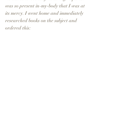
was so present in-my-body that I was at 
its mercy. I went home and immediately 
researched books on the subject and 
ordered this: