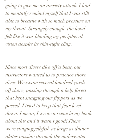
going to give me an anxiety attack. I had 
to mentally remind myself that I was still 
able to breathe with so much pressure on 
my throat. Strangely enough, the hood 
felt like it was blinding my peripheral 
vision despite its skin-tight cling.
Since most divers dive off a boat, our 
instructors wanted us to practice shore 
dives. We swam several hundred yards 
off shore, passing through a kelp forest 
that kept snagging our flippers as we 
passed. I tried to keep that fear level 
down. I mean, I wrote a scene in my book 
about this and it wasn’t good! There 
were stinging jellyfish as large as dinner 
plates passing through the underwater 