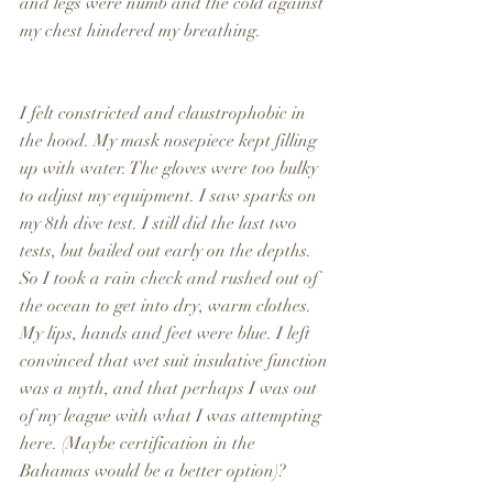
and legs were numb and the cold against 
my chest hindered my breathing.
I felt constricted and claustrophobic in 
the hood. My mask nosepiece kept filling 
up with water. The gloves were too bulky 
to adjust my equipment. I saw sparks on 
my 8th dive test. I still did the last two 
tests, but bailed out early on the depths. 
So I took a rain check and rushed out of 
the ocean to get into dry, warm clothes. 
My lips, hands and feet were blue. I left 
convinced that wet suit insulative function 
was a myth, and that perhaps I was out 
of my league with what I was attempting 
here. (Maybe certification in the 
Bahamas would be a better option)?