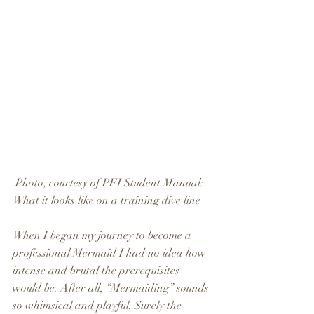
 Photo, courtesy of PFI Student Manual: 
What it looks like on a training dive line
When I began my journey to become a 
professional Mermaid I had no idea how 
intense and brutal the prerequisites 
would be. After all, “Mermaiding” sounds 
so whimsical and playful. Surely the 