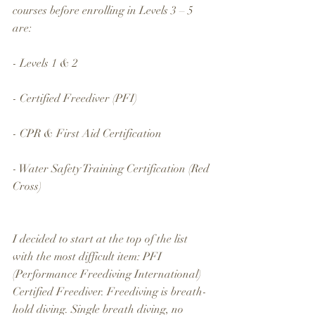
courses before enrolling in Levels 3 – 5 
are:
- Levels 1 & 2
- Certified Freediver (PFI)
- CPR & First Aid Certification
- Water Safety Training Certification (Red 
Cross)
I decided to start at the top of the list 
with the most difficult item: PFI 
(Performance Freediving International) 
Certified Freediver. Freediving is breath-
hold diving. Single breath diving, no 