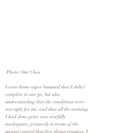
 Photo: Our Class
I went home super bummed that I didn’t 
complete in one go, but also 
understanding that the conditions were 
not right for me, and that all the training 
I had done prior was woefully 
inadequate, primarily in terms of the 
mental control that free diving requires. I 