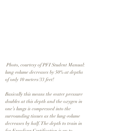
 Photo, courtesy of PFI Student Manual: 
lung volume decreases by 50% at depths 
of only 10 meters/33 feet!
Basically this means the water pressure 
doubles at this depth and the oxygen in 
one’s lungs is compressed into the 
surrounding tissues as the lung volume 
decreases by half. The depth to train in 
for Freediver Certification is up to 