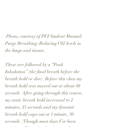
 Photo, courtesy of PFI Student Manual: 
Purge Breathing; Reducing C02 levels in 
the lungs and tissues.
These are followed by a “Peak 
Inhalation” (the final breath before the 
breath hold or dive). Before this class my 
breath hold was maxed out at about 40 
seconds. After going through this course, 
my static breath hold increased to 2 
minutes, 45 seconds and my dynamic 
breath hold caps out at 1 minute, 30 
seconds. (Though most days I’ve been 