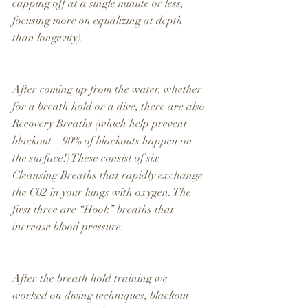
capping off at a single minute or less, 
focusing more on equalizing at depth 
than longevity).
After coming up from the water, whether 
for a breath hold or a dive, there are also 
Recovery Breaths (which help prevent 
blackout – 90% of blackouts happen on 
the surface!) These consist of six 
Cleansing Breaths that rapidly exchange 
the C02 in your lungs with oxygen. The 
first three are “Hook” breaths that 
increase blood pressure.
After the breath hold training we 
worked on diving techniques, blackout 