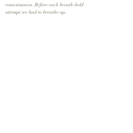
consciousness. Before each breath-hold 
attempt we had to breathe-up.