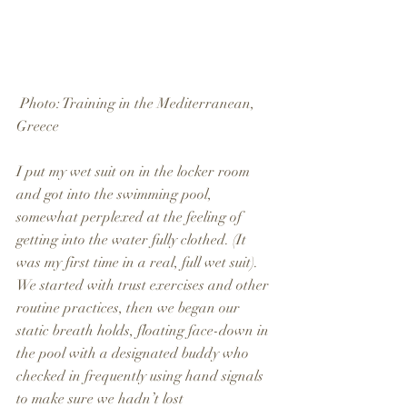
 Photo: Training in the Mediterranean, 
Greece
I put my wet suit on in the locker room 
and got into the swimming pool, 
somewhat perplexed at the feeling of 
getting into the water fully clothed. (It 
was my first time in a real, full wet suit). 
We started with trust exercises and other 
routine practices, then we began our 
static breath holds, floating face-down in 
the pool with a designated buddy who 
checked in frequently using hand signals 
to make sure we hadn’t lost 