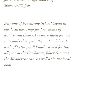
20meters/66 feet.
Day one of Freediving School began at 
our local dive shop for four hours of 
lecture and theory. We were fitted for wet 
suits and other gear, then a lunch break 
and off to the pool! I had trained for this 
all year in the Caribbean, Black Sea and 
the Mediterranean, as well as in the local 
pool.