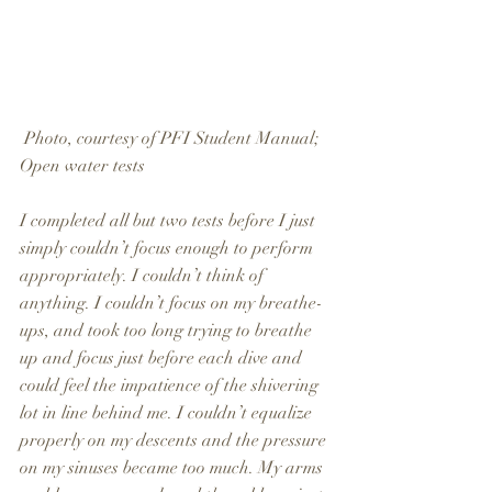
 Photo, courtesy of PFI Student Manual; 
Open water tests
I completed all but two tests before I just 
simply couldn’t focus enough to perform 
appropriately. I couldn’t think of 
anything. I couldn’t focus on my breathe-
ups, and took too long trying to breathe 
up and focus just before each dive and 
could feel the impatience of the shivering 
lot in line behind me. I couldn’t equalize 
properly on my descents and the pressure 
on my sinuses became too much. My arms 