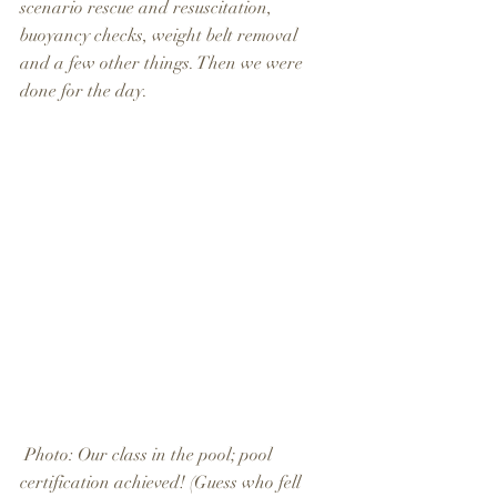
scenario rescue and resuscitation, 
buoyancy checks, weight belt removal 
and a few other things. Then we were 
done for the day.
 Photo: Our class in the pool; pool 
certification achieved! (Guess who fell 