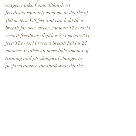
oxygen tanks. Competition-level 
freedivers routinely compete at depths of 
100 meters/330 feet and can hold their 
breath for over eleven minutes! The world 
record freediving depth is 253 meters/831 
feet! The world record breath hold is 24 
minutes! It takes an incredible amount of 
training and physiological changes to 
perform at even the shallowest depths.