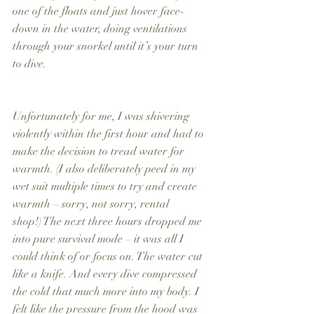
one of the floats and just hover face-
down in the water, doing ventilations 
through your snorkel until it’s your turn 
to dive.
Unfortunately for me, I was shivering 
violently within the first hour and had to 
make the decision to tread water for 
warmth. (I also deliberately peed in my 
wet suit multiple times to try and create 
warmth – sorry, not sorry, rental 
shop!) The next three hours dropped me 
into pure survival mode – it was all I 
could think of or focus on. The water cut 
like a knife. And every dive compressed 
the cold that much more into my body. I 
felt like the pressure from the hood was 