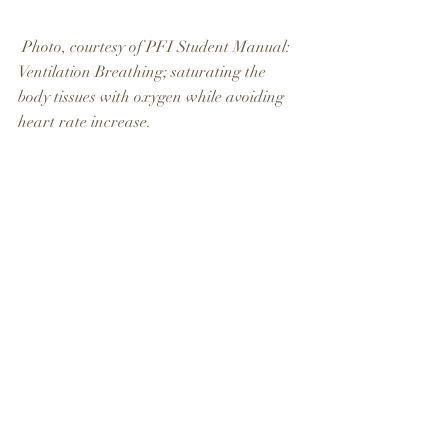
 Photo, courtesy of PFI Student Manual: 
Ventilation Breathing; saturating the 
body tissues with oxygen while avoiding 
heart rate increase.