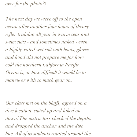
over for the photo?)
The next day we were off to the open 
ocean after another four hours of theory. 
After training all year in warm seas and 
swim suits - and sometimes naked - even 
a highly-rated wet suit with boots, gloves 
and hood did not prepare me for how 
cold the northern California Pacific 
Ocean is, or how difficult it would be to 
maneuver with so much gear on.
Our class met on the bluffs, agreed on a 
dive location, suited up and hiked on 
down! The instructors checked the depths 
and dropped the anchor and the dive 
line. All of us students rotated around the 