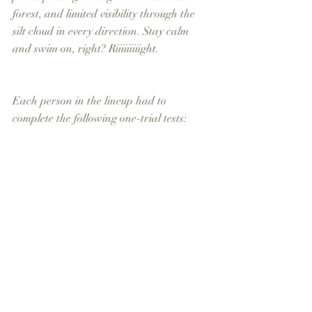
forest, and limited visibility through the 
silt cloud in every direction. Stay calm 
and swim on, right? Riiiiiiiiight.
Each person in the lineup had to 
complete the following one-trial tests: