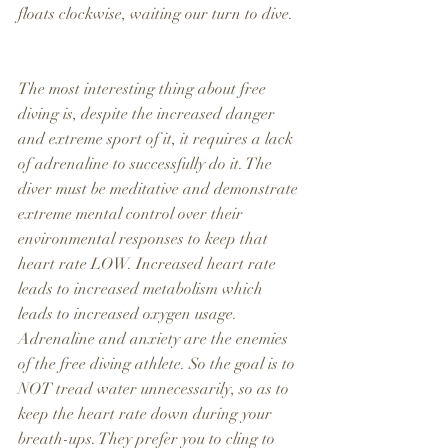
floats clockwise, waiting our turn to dive.
The most interesting thing about free 
diving is, despite the increased danger 
and extreme sport of it, it requires a lack 
of adrenaline to successfully do it. The 
diver must be meditative and demonstrate 
extreme mental control over their 
environmental responses to keep that 
heart rate LOW. Increased heart rate 
leads to increased metabolism which 
leads to increased oxygen usage. 
Adrenaline and anxiety are the enemies 
of the free diving athlete. So the goal is to 
NOT tread water unnecessarily, so as to 
keep the heart rate down during your 
breath-ups. They prefer you to cling to 