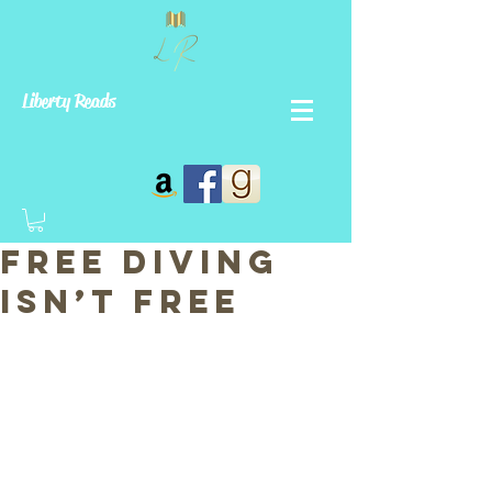
Liberty Reads
Free Diving
Isn’t Free