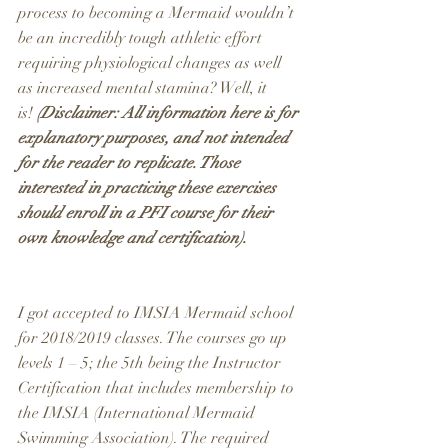
process to becoming a Mermaid wouldn’t 
be an incredibly tough athletic effort 
requiring physiological changes as well 
as increased mental stamina? Well, it 
is! 
(Disclaimer: All information here is for 
explanatory purposes, and not intended 
for the reader to replicate. Those 
interested in practicing these exercises 
should enroll in a PFI course for their 
own knowledge and certification).
I got accepted to IMSIA Mermaid school 
for 2018/2019 classes. The courses go up 
levels 1 – 5; the 5th being the Instructor 
Certification that includes membership to 
the IMSIA (International Mermaid 
Swimming Association). The required 