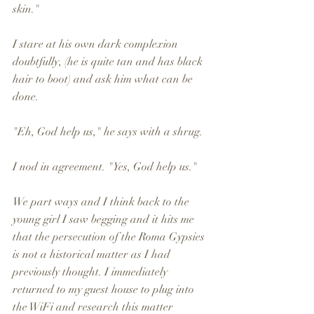
skin." 
I stare at his own dark complexion 
doubtfully, (he is quite tan and has black 
hair to boot) and ask him what can be 
done.
"Eh, God help us," he says with a shrug. 
I nod in agreement. "Yes, God help us." 
We part ways and I think back to the 
young girl I saw begging and it hits me 
that the persecution of the Roma Gypsies 
is not a historical matter as I had 
previously thought. I immediately 
returned to my guest house to plug into 
the WiFi and research this matter 