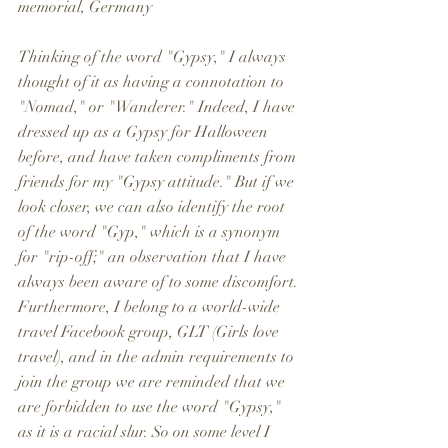
memorial, Germany 
Thinking of the word "Gypsy," I always 
thought of it as having a connotation to 
"Nomad," or "Wanderer." Indeed, I have 
dressed up as a Gypsy for Halloween 
before, and have taken compliments from 
friends for my "Gypsy attitude." But if we 
look closer, we can also identify the root 
of the word "Gyp," which is a synonym 
for "rip-off;" an observation that I have 
always been aware of to some discomfort. 
Furthermore, I belong to a world-wide 
travel Facebook group, GLT (Girls love 
travel), and in the admin requirements to 
join the group we are reminded that we 
are forbidden to use the word "Gypsy," 
as it is a racial slur. So on some level I 