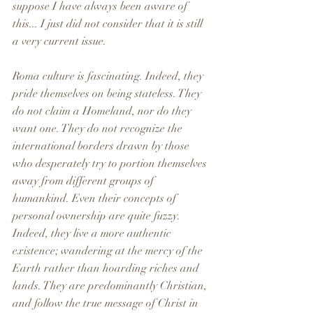
suppose I have always been aware of 
this... I just did not consider that it is still 
a very current issue. 
Roma culture is fascinating. Indeed, they 
pride themselves on being stateless. They 
do not claim a Homeland, nor do they 
want one. They do not recognize the 
international borders drawn by those 
who desperately try to portion themselves 
away from different groups of 
humankind. Even their concepts of 
personal ownership are quite fuzzy. 
Indeed, they live a more authentic 
existence; wandering at the mercy of the 
Earth rather than hoarding riches and 
lands. They are predominantly Christian, 
and follow the true message of Christ in 