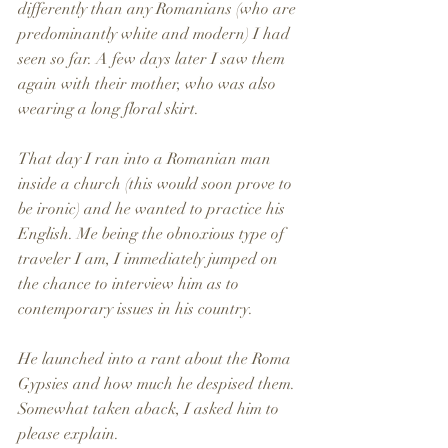
differently than any Romanians (who are 
predominantly white and modern) I had 
seen so far. A few days later I saw them 
again with their mother, who was also 
wearing a long floral skirt.
That day I ran into a Romanian man 
inside a church (this would soon prove to 
be ironic) and he wanted to practice his 
English. Me being the obnoxious type of 
traveler I am, I immediately jumped on 
the chance to interview him as to 
contemporary issues in his country. 
He launched into a rant about the Roma 
Gypsies and how much he despised them. 
Somewhat taken aback, I asked him to 
please explain. 