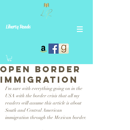
Liberty Reads
Open Border
Immigration
I'm sure with everything going on in the 
USA with the border crisis that all my 
readers will assume this article is about 
South and Central American 
immigration through the Mexican border. 