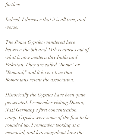
further. 
Indeed, I discover that it is all true, and 
worse. 
The Roma Gypsies wandered here 
between the 6th and 11th centuries out of 
what is now modern day India and 
Pakistan. They are called "Roma" or 
"Romani," and it is very true that 
Romanians resent the association.
Historically the Gypsies have been quite 
persecuted. I remember visiting Dacau, 
Nazi Germany's first concentration 
camp. Gypsies were some of the first to be 
rounded up. I remember looking at a 
memorial, and learning about how the 