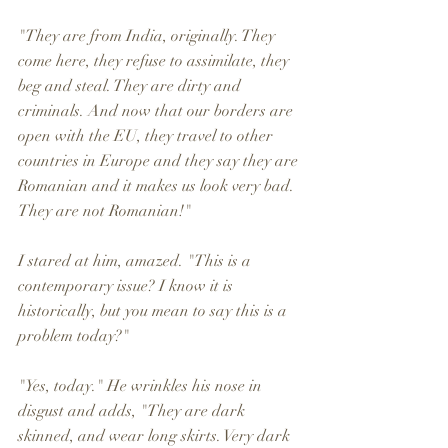
"They are from India, originally. They 
come here, they refuse to assimilate, they 
beg and steal. They are dirty and 
criminals. And now that our borders are 
open with the EU, they travel to other 
countries in Europe and they say they are 
Romanian and it makes us look very bad. 
They are not Romanian!" 
I stared at him, amazed. "This is a 
contemporary issue? I know it is 
historically, but you mean to say this is a 
problem today?" 
"Yes, today." He wrinkles his nose in 
disgust and adds, "They are dark 
skinned, and wear long skirts. Very dark 