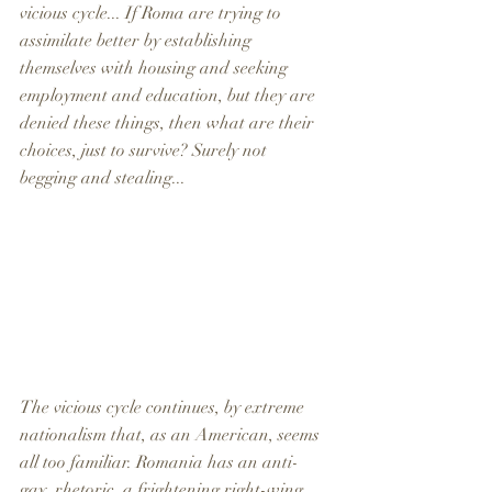
vicious cycle... If Roma are trying to 
assimilate better by establishing 
themselves with housing and seeking 
employment and education, but they are 
denied these things, then what are their 
choices, just to survive? Surely not 
begging and stealing... 
The vicious cycle continues, by extreme 
nationalism that, as an American, seems 
all too familiar. Romania has an anti-
gay  rhetoric, a frightening right-wing 