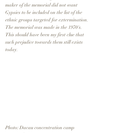
maker of the memorial did not want 
Gypsies to be included on the list of the 
ethnic groups targeted for extermination. 
The memorial was made in the 1970's. 
This should have been my first clue that 
such prejudice towards them still exists 
today. 
Photo: Dacau concentration camp 