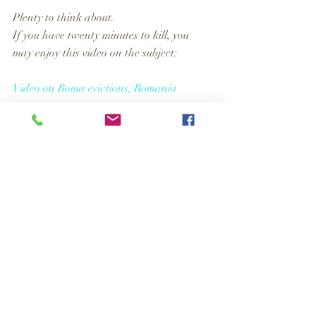
Plenty to think about. 
If you have twenty minutes to kill, you 
may enjoy this video on the subject:
Video on Roma evictions, Romania
Comments