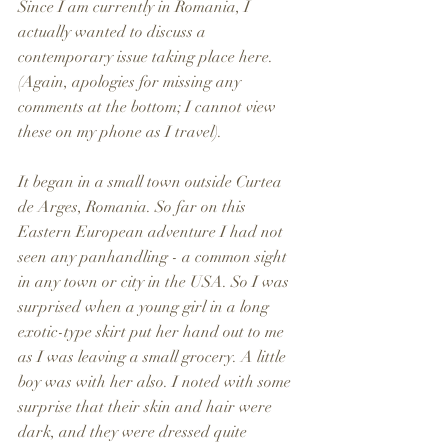
Since I am currently in Romania, I 
actually wanted to discuss a 
contemporary issue taking place here. 
(Again, apologies for missing any 
comments at the bottom; I cannot view 
these on my phone as I travel).
It began in a small town outside Curtea 
de Arges, Romania. So far on this 
Eastern European adventure I had not 
seen any panhandling - a common sight 
in any town or city in the USA. So I was 
surprised when a young girl in a long 
exotic-type skirt put her hand out to me 
as I was leaving a small grocery. A little 
boy was with her also. I noted with some 
surprise that their skin and hair were 
dark, and they were dressed quite 