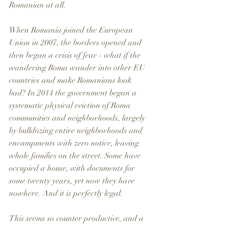
Romanian at all.
When Romania joined the European 
Union in 2007, the borders opened and 
then began a crisis of fear - what if the 
wandering Roma wander into other EU 
countries and make Romanians look 
bad? In 2014 the government began a 
systematic physical eviction of Roma 
communities and neighborhoods, largely 
by bulldozing entire neighborhoods and 
encampments with zero notice, leaving 
whole families on the street. Some have 
occupied a house, with documents for 
some twenty years, yet now they have 
nowhere. And it is perfectly legal. 
This seems so counter productive, and a 