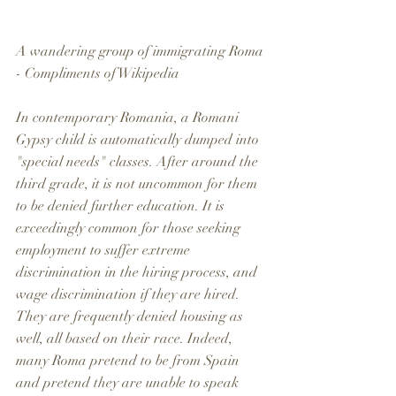
A wandering group of immigrating Roma 
- Compliments of Wikipedia
In contemporary Romania, a Romani 
Gypsy child is automatically dumped into 
"special needs" classes. After around the 
third grade, it is not uncommon for them 
to be denied further education. It is 
exceedingly common for those seeking 
employment to suffer extreme 
discrimination in the hiring process, and 
wage discrimination if they are hired. 
They are frequently denied housing as 
well, all based on their race. Indeed, 
many Roma pretend to be from Spain 
and pretend they are unable to speak 