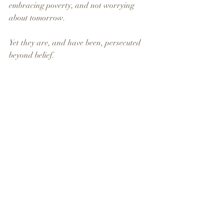
embracing poverty, and not worrying 
about tomorrow. 
Yet they are, and have been, persecuted 
beyond belief. 