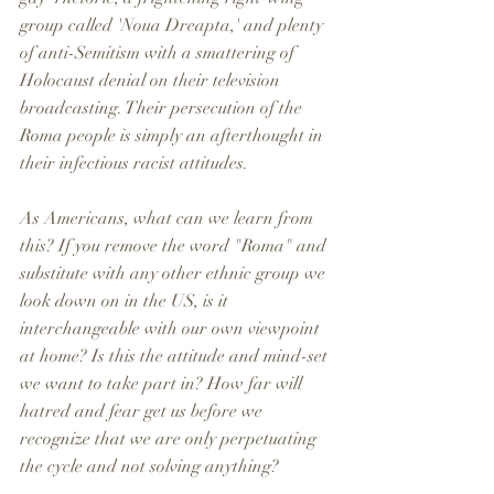
group called 'Noua Dreapta,' and plenty 
of anti-Semitism with a smattering of 
Holocaust denial on their television 
broadcasting. Their persecution of the 
Roma people is simply an afterthought in 
their infectious racist attitudes. 
As Americans, what can we learn from 
this? If you remove the word "Roma" and 
substitute with any other ethnic group we 
look down on in the US, is it 
interchangeable with our own viewpoint 
at home? Is this the attitude and mind-set 
we want to take part in? How far will 
hatred and fear get us before we 
recognize that we are only perpetuating 
the cycle and not solving anything? 