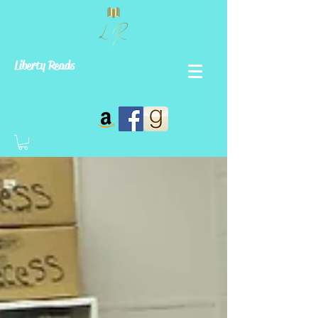
Liberty Reads