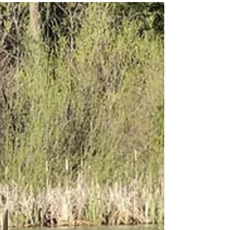
it!” It definitely set...