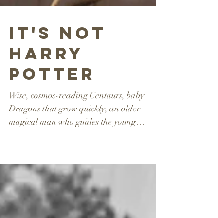
It's Not
Harry
Potter
Wise, cosmos-reading Centaurs, baby
Dragons that grow quickly, an older
magical man who guides the young
character through trials – it’s...