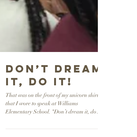
Don’t Dream
it, Do it!
That was on the front of my unicorn shirt
that I wore to speak at Williams
Elementary School. “Don’t dream it, do