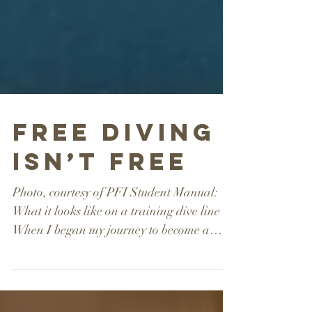
Free Diving
Isn’t Free
Photo, courtesy of PFI Student Manual:
What it looks like on a training dive line
When I began my journey to become a
professional...