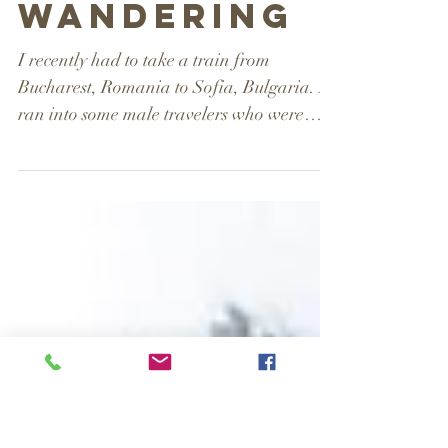
A Woman
Wandering
I recently had to take a train from
Bucharest, Romania to Sofia, Bulgaria. I
ran into some male travelers who were
showing visible stress...