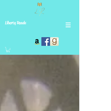
Liberty Reads