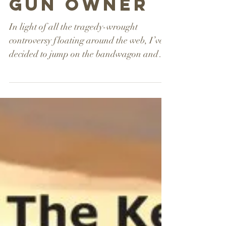
responsible
gun owner
In light of all the tragedy-wrought
controversy floating around the web, I’ve
decided to jump on the bandwagon and
write up an article...