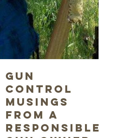
Gun
Control
Musings
from a