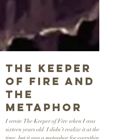
The Keeper
of Fire and
the
Metaphor