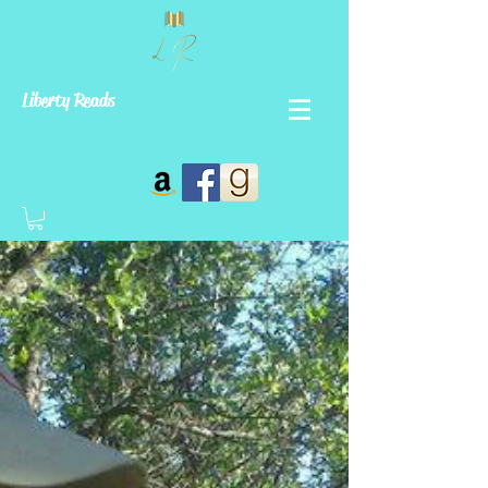
Liberty Reads