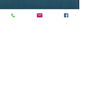
Free Diving
Isn’t Free
Photo, courtesy of PFI Student Manual:
What it looks like on a training dive line
When I began my journey to become a
professional...