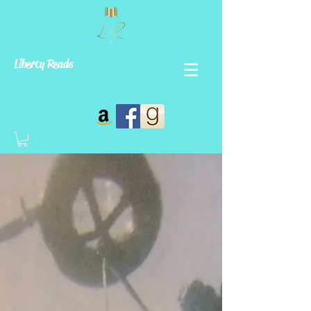
Liberty Reads