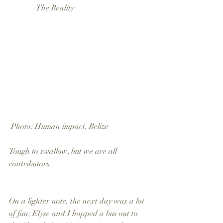
              The Reality
 Photo: Human impact, Belize
Tough to swallow, but we are all 
contributors.
On a lighter note, the next day was a lot 
of fun; Elyse and I hopped a bus out to 