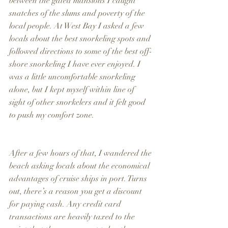
between the gated mansions I caught 
snatches of the slums and poverty of the 
local people. At West Bay I asked a few 
locals about the best snorkeling spots and 
followed directions to some of the best off-
shore snorkeling I have ever enjoyed. I 
was a little uncomfortable snorkeling 
alone, but I kept myself within line of 
sight of other snorkelers and it felt good 
to push my comfort zone.
After a few hours of that, I wandered the 
beach asking locals about the economical 
advantages of cruise ships in port. Turns 
out, there’s a reason you get a discount 
for paying cash. Any credit card 
transactions are heavily taxed to the 