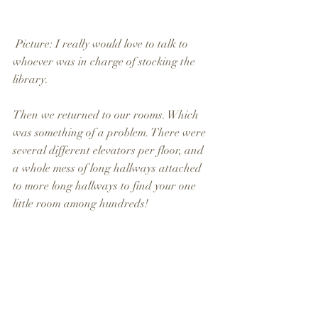
 Picture: I really would love to talk to 
whoever was in charge of stocking the 
library.
Then we returned to our rooms. Which 
was something of a problem. There were 
several different elevators per floor, and 
a whole mess of long hallways attached 
to more long hallways to find your one 
little room among hundreds!