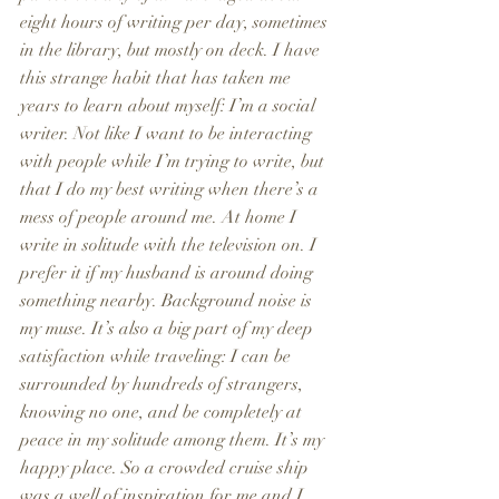
eight hours of writing per day, sometimes 
in the library, but mostly on deck. I have 
this strange habit that has taken me 
years to learn about myself: I’m a social 
writer. Not like I want to be interacting 
with people while I’m trying to write, but 
that I do my best writing when there’s a 
mess of people around me. At home I 
write in solitude with the television on. I 
prefer it if my husband is around doing 
something nearby. Background noise is 
my muse. It’s also a big part of my deep 
satisfaction while traveling: I can be 
surrounded by hundreds of strangers, 
knowing no one, and be completely at 
peace in my solitude among them. It’s my 
happy place. So a crowded cruise ship 
was a well of inspiration for me and I 