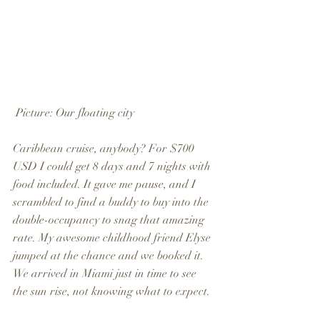
 Picture: Our floating city
Caribbean cruise, anybody? For $700 
USD I could get 8 days and 7 nights with 
food included. It gave me pause, and I 
scrambled to find a buddy to buy into the 
double-occupancy to snag that amazing 
rate. My awesome childhood friend Elyse 
jumped at the chance and we booked it. 
We arrived in Miami just in time to see 
the sun rise, not knowing what to expect.