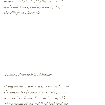
water taxi to bail off to the mainland, 
and ended up spending a lovely day in 
the village of Placencia.
 Picture: Private Island Panic!
Being on the cruise really reminded me of 
the amounts of copious waste we put out 
as a society. It was literally inescapable.  
The amount of wasted food bothered me. 