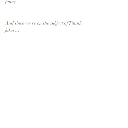
funny.
And since we’re on the subject of Titanic 
jokes…