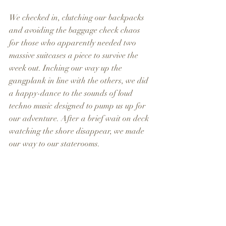
We checked in, clutching our backpacks 
and avoiding the baggage check chaos 
for those who apparently needed two 
massive suitcases a piece to survive the 
week out. Inching our way up the 
gangplank in line with the others, we did 
a happy-dance to the sounds of loud 
techno music designed to pump us up for 
our adventure. After a brief wait on deck 
watching the shore disappear, we made 
our way to our staterooms.