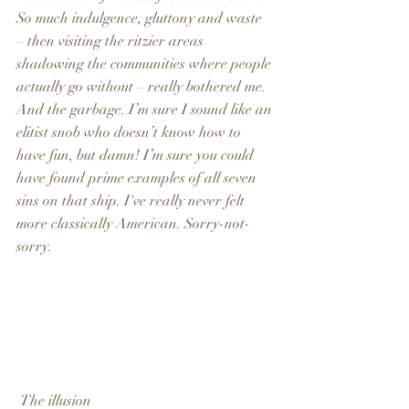
So much indulgence, gluttony and waste 
– then visiting the ritzier areas 
shadowing the communities where people 
actually go without – really bothered me. 
And the garbage. I’m sure I sound like an 
elitist snob who doesn’t know how to 
have fun, but damn! I’m sure you could 
have found prime examples of all seven 
sins on that ship. I've really never felt 
more classically American. Sorry-not-
sorry.
 The illusion                                                  