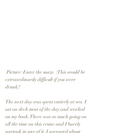
 Picture: Enter the maze. (This would be 
extraordinarily difficult if you were 
drunk)!
The next day was spent entirely at sea. I 
sat on deck most of the day and worked 
on my book. There was so much going on 
all the time on this cruise and I barely 
partook in any of it. I averaged about 