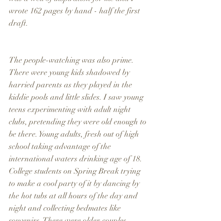
wrote 162 pages by hand - half the first 
draft. 
The people-watching was also prime. 
There were young kids shadowed by 
harried parents as they played in the 
kiddie pools and little slides. I saw young 
teens experimenting with adult night 
clubs, pretending they were old enough to 
be there. Young adults, fresh out of high 
school taking advantage of the 
international waters drinking age of 18. 
College students on Spring Break trying 
to make a cool party of it by dancing by 
the hot tubs at all hours of the day and 
night and collecting bedmates like 
souvenirs. There were older couples, 