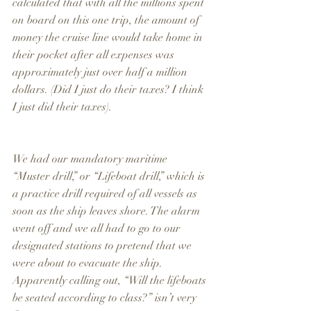
calculated that with all the millions spent 
on board on this one trip, the amount of 
money the cruise line would take home in 
their pocket after all expenses was 
approximately just over half a million 
dollars. (Did I just do their taxes? I think 
I just did their taxes).
We had our mandatory maritime 
“Muster drill,” or “Lifeboat drill,” which is 
a practice drill required of all vessels as 
soon as the ship leaves shore. The alarm 
went off and we all had to go to our 
designated stations to pretend that we 
were about to evacuate the ship. 
Apparently calling out, “Will the lifeboats 
be seated according to class?” isn’t very 