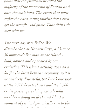
point that the government takes the 
majority of the money out of Roatan and 
onto the mainland. The locals that must 
suffer the card-toting tourists don’t even 
get the benefit. Sad game. That didn't sit 
well with me.
The next day was Belize. We 
disembarked at Harvest Caye, a 75-acre, 
50 million-dollar man-made island - 
built, owned and operated by our 
cruiseline. This island actually does do a 
lot for the local Belizean economy, so it is 
not entirely distasteful, but I took one look 
at the 2,500 beach chairs and the 2,500 
cruise passengers doing exactly what 
we’d been doing on deck and I had a 
moment of panic. I practically ran to the 