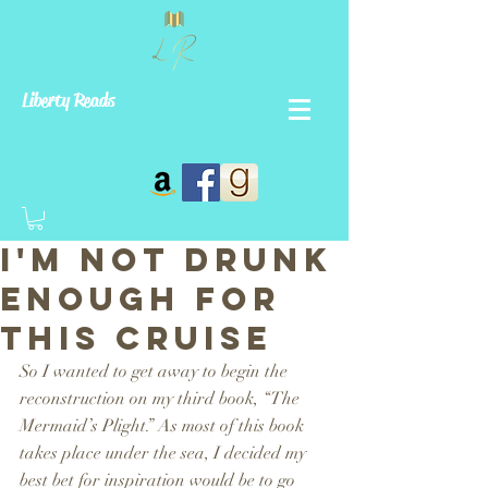
Liberty Reads
I'm Not Drunk
Enough For
This Cruise
So I wanted to get away to begin the 
reconstruction on my third book, “The 
Mermaid’s Plight.” As most of this book 
takes place under the sea, I decided my 
best bet for inspiration would be to go 