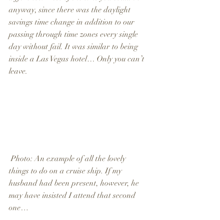
anyway, since there was the daylight 
savings time change in addition to our 
passing through time zones every single 
day without fail. It was similar to being 
inside a Las Vegas hotel… Only you can’t 
leave.
 Photo: An example of all the lovely 
things to do on a cruise ship. If my 
husband had been present, however, he 
may have insisted I attend that second 
one…