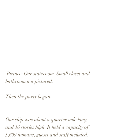
 Picture: Our stateroom. Small closet and 
bathroom not pictured.
Then the party began.
Our ship was about a quarter mile long, 
and 16 stories high. It held a capacity of 
5,609 humans, guests and staff included. 