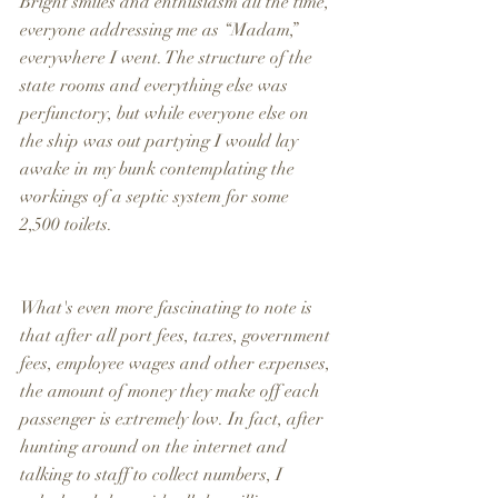
Bright smiles and enthusiasm all the time, 
everyone addressing me as “Madam,” 
everywhere I went. The structure of the 
state rooms and everything else was 
perfunctory, but while everyone else on 
the ship was out partying I would lay 
awake in my bunk contemplating the 
workings of a septic system for some 
2,500 toilets.
What's even more fascinating to note is 
that after all port fees, taxes, government 
fees, employee wages and other expenses, 
the amount of money they make off each 
passenger is extremely low. In fact, after 
hunting around on the internet and 
talking to staff to collect numbers, I 