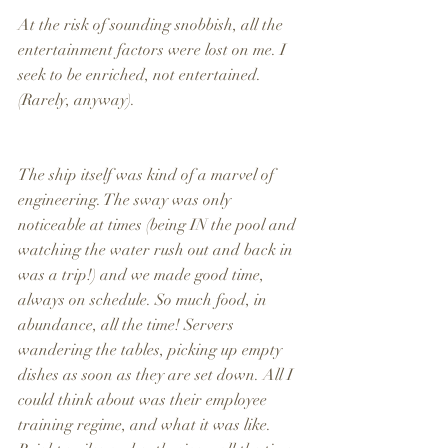
At the risk of sounding snobbish, all the 
entertainment factors were lost on me. I 
seek to be enriched, not entertained. 
(Rarely, anyway).
The ship itself was kind of a marvel of 
engineering. The sway was only 
noticeable at times (being IN the pool and 
watching the water rush out and back in 
was a trip!) and we made good time, 
always on schedule. So much food, in 
abundance, all the time! Servers 
wandering the tables, picking up empty 
dishes as soon as they are set down. All I 
could think about was their employee 
training regime, and what it was like. 