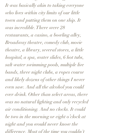
It was basically akin to taking everyone 
who lives within city limits of our little 
town and putting them on one ship. It 
was incredible. There were 28 
restaurants, a casino, a bowling alley, 
Broadway theatre, comedy club, movie 
theatre, a library, several stores, a little 
hospital, a spa, water slides, 6 hot tubs, 
salt water swimming pools, multiple live 
bands, three night clubs, a ropes course 
and likely dozens of other things I never 
even saw. And all the alcohol you could 
ever drink. Other than select areas, there 
was no natural lighting and only recycled 
air conditioning. And no clocks. It could 
be two in the morning or eight o’clock at 
night and you would never know the 
difference. Most of the time you couldn't 