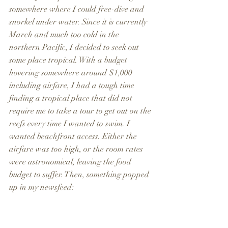
somewhere where I could free-dive and 
snorkel under water. Since it is currently 
March and much too cold in the 
northern Pacific, I decided to seek out 
some place tropical. With a budget 
hovering somewhere around $1,000 
including airfare, I had a tough time 
finding a tropical place that did not 
require me to take a tour to get out on the 
reefs every time I wanted to swim. I 
wanted beachfront access. Either the 
airfare was too high, or the room rates 
were astronomical, leaving the food 
budget to suffer. Then, something popped 
up in my newsfeed: