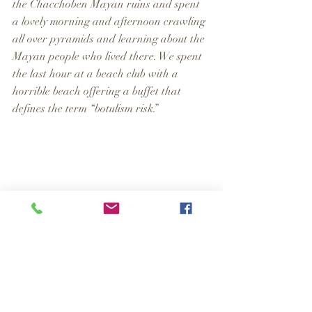
the Chacchoben Mayan ruins and spent 
a lovely morning and afternoon crawling 
all over pyramids and learning about the 
Mayan people who lived there. We spent 
the last hour at a beach club with a 
horrible beach offering a buffet that 
defines the term “botulism risk.”