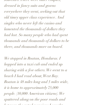
dressed in fancy suits and gowns 
everywhere they went, seeking out that 
old timey upper class experience. And 
singles who never left the casino and 
lamented the thousands of dollars they 
had lost. So many people who had spent 
thousands and thousands of dollars to be 
there, and thousands more on board.
We stopped in Roatan, Honduras. I 
hopped into a taxi cab and ended up 
sharing with a few others. We went to a 
beach I had read about, West Bay. 
Roatan is 48 miles long and 5 miles wide, 
it is home to approximately 75,000 
people. (10,000 American citizens). We 
sputtered along on the poor roads and 