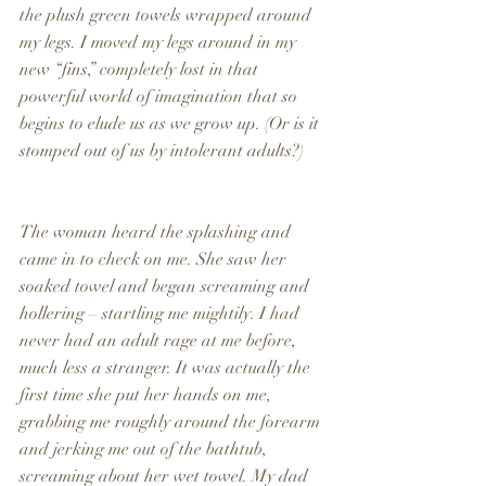
the plush green towels wrapped around 
my legs. I moved my legs around in my 
new “fins,” completely lost in that 
powerful world of imagination that so 
begins to elude us as we grow up. (Or is it 
stomped out of us by intolerant adults?)
The woman heard the splashing and 
came in to check on me. She saw her 
soaked towel and began screaming and 
hollering – startling me mightily. I had 
never had an adult rage at me before, 
much less a stranger. It was actually the 
first time she put her hands on me, 
grabbing me roughly around the forearm 
and jerking me out of the bathtub, 
screaming about her wet towel. My dad 