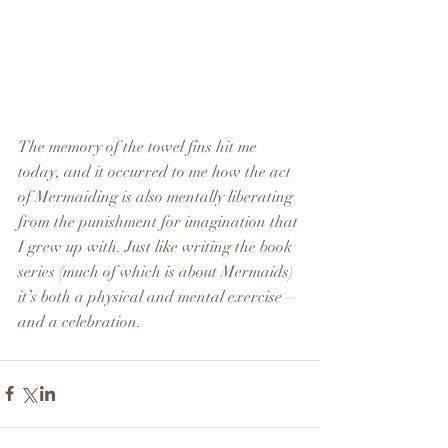
The memory of the towel fins hit me 
today, and it occurred to me how the act 
of Mermaiding is also mentally liberating 
from the punishment for imagination that 
I grew up with. Just like writing the book 
series (much of which is about Mermaids) 
it’s both a physical and mental exercise – 
and a celebration.