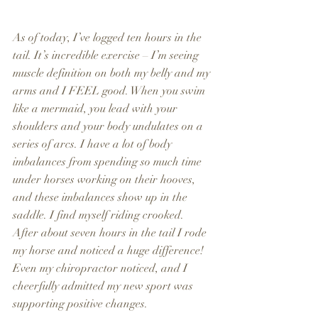
As of today, I’ve logged ten hours in the 
tail. It’s incredible exercise – I’m seeing 
muscle definition on both my belly and my 
arms and I FEEL good. When you swim 
like a mermaid, you lead with your 
shoulders and your body undulates on a 
series of arcs. I have a lot of body 
imbalances from spending so much time 
under horses working on their hooves, 
and these imbalances show up in the 
saddle. I find myself riding crooked. 
After about seven hours in the tail I rode 
my horse and noticed a huge difference! 
Even my chiropractor noticed, and I 
cheerfully admitted my new sport was 
supporting positive changes.