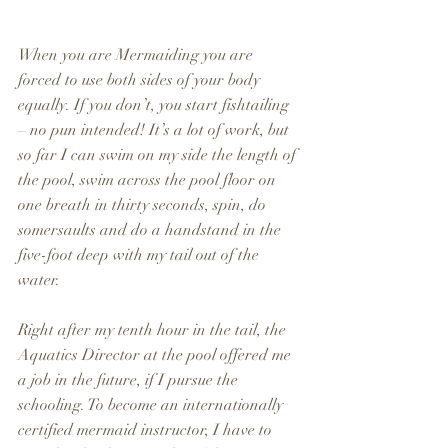
When you are Mermaiding you are 
forced to use both sides of your body 
equally. If you don’t, you start fishtailing 
– no pun intended! It’s a lot of work, but 
so far I can swim on my side the length of 
the pool, swim across the pool floor on 
one breath in thirty seconds, spin, do 
somersaults and do a handstand in the 
five-foot deep with my tail out of the 
water.
Right after my tenth hour in the tail, the 
Aquatics Director at the pool offered me 
a job in the future, if I pursue the 
schooling. To become an internationally 
certified mermaid instructor, I have to 