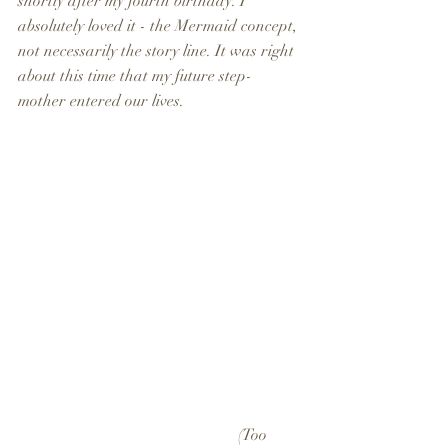
shortly after my fourth birthday. I 
absolutely loved it - the Mermaid concept, 
not necessarily the story line. It was right 
about this time that my future step-
mother entered our lives.
                                                       (Too 