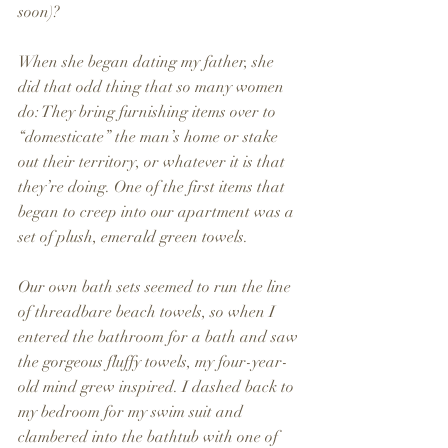
soon)? 
When she began dating my father, she 
did that odd thing that so many women 
do: They bring furnishing items over to 
“domesticate” the man’s home or stake 
out their territory, or whatever it is that 
they’re doing. One of the first items that 
began to creep into our apartment was a 
set of plush, emerald green towels.
Our own bath sets seemed to run the line 
of threadbare beach towels, so when I 
entered the bathroom for a bath and saw 
the gorgeous fluffy towels, my four-year-
old mind grew inspired. I dashed back to 
my bedroom for my swim suit and 
clambered into the bathtub with one of 