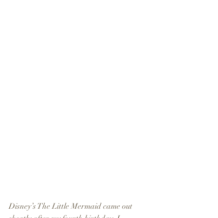
Disney’s The Little Mermaid came out 