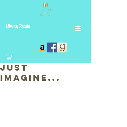
Liberty Reads
Just
Imagine...