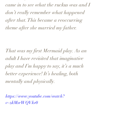
came in to see what the ruckus was and I 
don’t really remember what happened 
after that. This became a reoccurring 
theme after she married my father.
That was my first Mermaid play. As an 
adult I have revisited that imaginative 
play and I’m happy to say, it’s a much 
better experience! It’s healing, both 
mentally and physically.
https://www.youtube.com/watch?
v=zkMsrWQVkv0