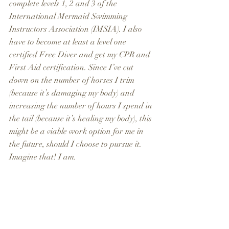
complete levels 1, 2 and 3 of the 
International Mermaid Swimming 
Instructors Association (IMSIA). I also 
have to become at least a level one 
certified Free Diver and get my CPR and 
First Aid certification. Since I’ve cut 
down on the number of horses I trim 
(because it’s damaging my body) and 
increasing the number of hours I spend in 
the tail (because it’s healing my body), this 
might be a viable work option for me in 
the future, should I choose to pursue it. 
Imagine that! I am.