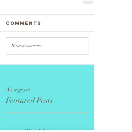
Comments
Write a comment...
No tags yet.
Featured Posts
Check back soon