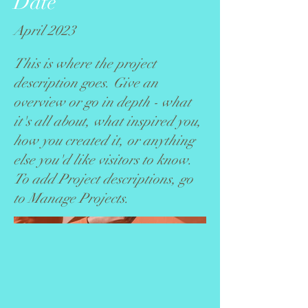
Date
April 2023
This is where the project
description goes. Give an
overview or go in depth - what
it's all about, what inspired you,
how you created it, or anything
else you'd like visitors to know.
To add Project descriptions, go
to Manage Projects.