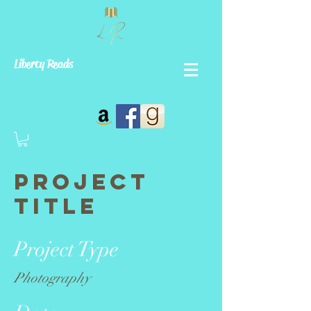
Liberty Reads
Project
Title
Project Type
Photography