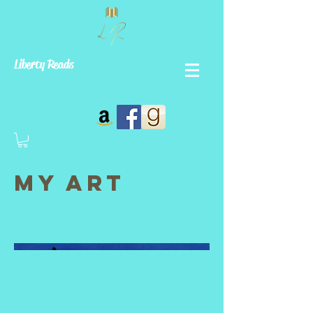
Liberty Reads
My Art